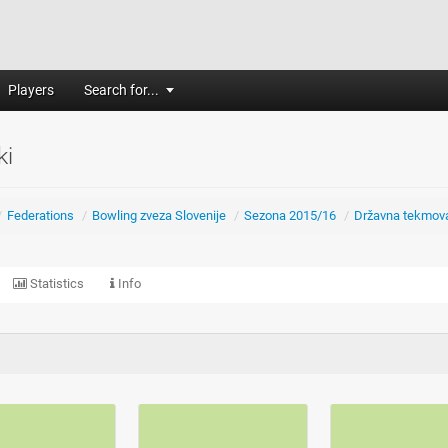
Players
Search for...
ki
/
Federations
/
Bowling zveza Slovenije
/
Sezona 2015/16
/
Državna tekmov
Statistics
Info