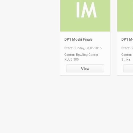
DP1 Moški Finale
DP1 Mo
Start:
Sunday, 08.05.2016
Start:
S
Center:
Bowling Center
Center:
KLUB 300
Strike
View