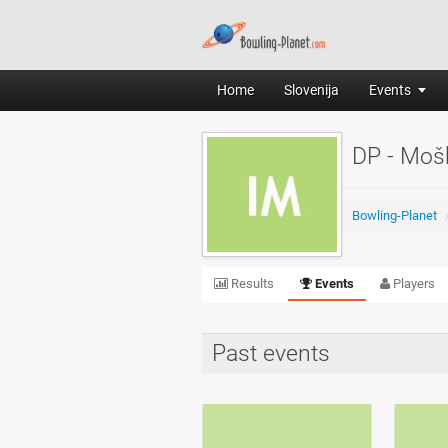
Home
Slovenija
Events
DP - Moš
Bowling-Planet
Results
Events
Players
Past events