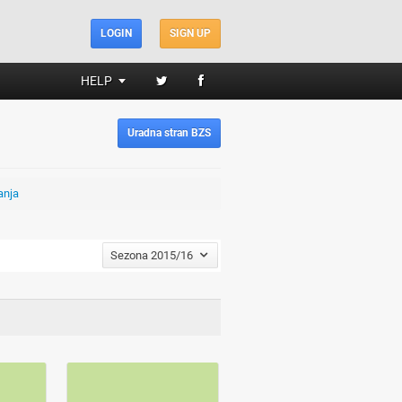
LOGIN
SIGN UP
HELP
Uradna stran BZS
anja
Sezona 2015/16