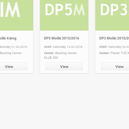
ški 4.krog
DP5 Moški 2015/2016
DP3 Moški 2015/2
aturday, 07.05.2016
Start:
Saturday, 12.03.2016
Start:
Saturday, 05.0
Bowling Center
Center:
Bowling Center
Center:
Planet TUŠ 
KLUB 300
View
View
View