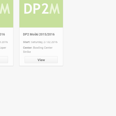
016
DP2 Moški 2015/2016
3.2016
Start:
Saturday, 27.02.2016
Koper
Center:
Bowling Center
Strike
View