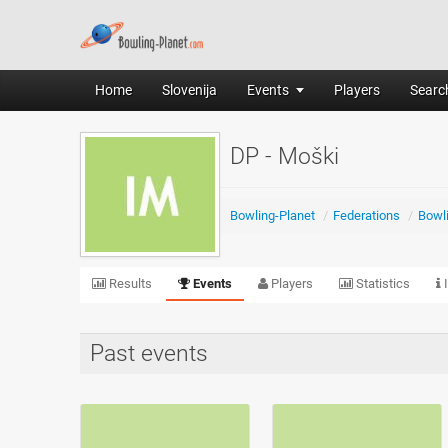
Home
Slovenija
Events
Players
Search
DP - Moški
Bowling-Planet
/
Federations
/
Bowli
Results
Events
Players
Statistics
I
Past events