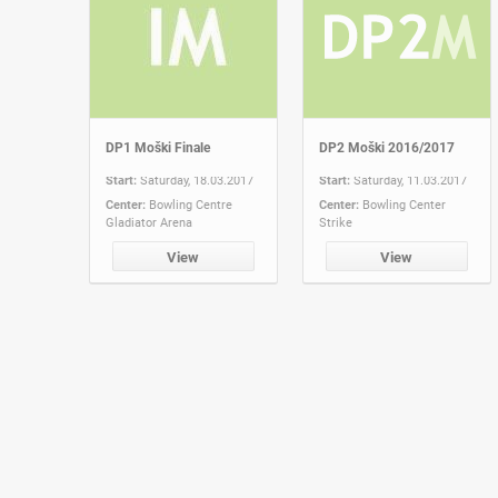
DP1 Moški Finale
DP2 Moški 2016/2017
Start:
Saturday, 18.03.2017
Start:
Saturday, 11.03.2017
Center:
Bowling Centre
Center:
Bowling Center
Gladiator Arena
Strike
View
View