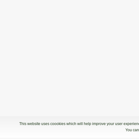
This website uses coookies which will help improve your user experience
You can