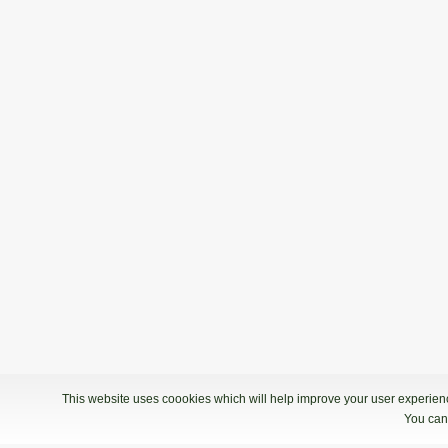
This website uses coookies which will help improve your user experience
You can