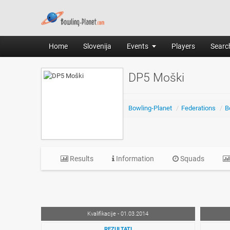
Home
Slovenija
Events
Players
Search
DP5 Moški
Bowling-Planet
/
Federations
/
B
Results
Information
Squads
Kvalifikacije - 01.03.2014
REZULTATI